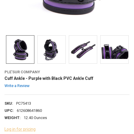
PLE'SUR COMPANY
Cuff Ankle - Purple with Black PVC Ankle Cuff
Write a Review
SKU:
PC75413
UPC:
612608641860
WEIGHT:
12.40 Ounces
Log in for pricing