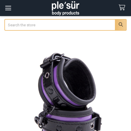
Search