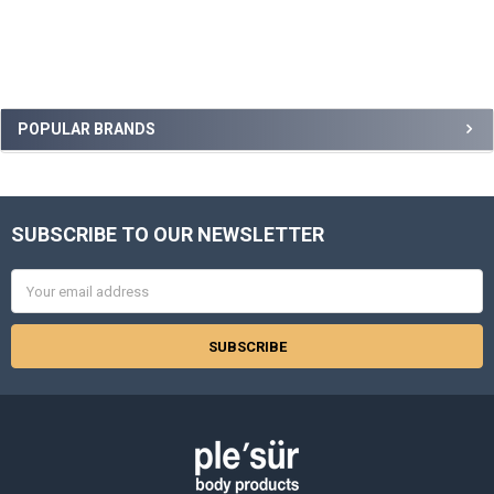
Sidebar
POPULAR BRANDS
SUBSCRIBE TO OUR NEWSLETTER
Footer
Email
Address