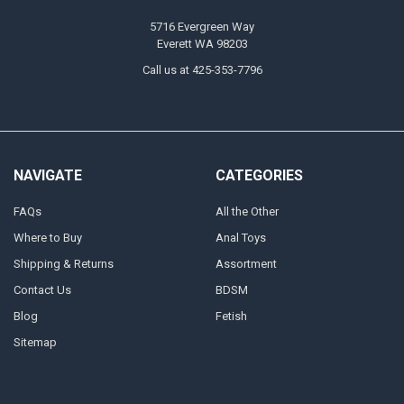
5716 Evergreen Way
Everett WA 98203
Call us at 425-353-7796
NAVIGATE
CATEGORIES
FAQs
All the Other
Where to Buy
Anal Toys
Shipping & Returns
Assortment
Contact Us
BDSM
Blog
Fetish
Sitemap