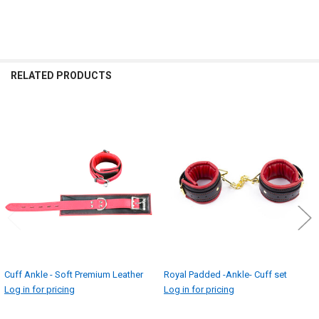
RELATED PRODUCTS
Related
Products
Cuff Ankle - Soft Premium Leather
Royal Padded -Ankle- Cuff set
Log in for pricing
Log in for pricing