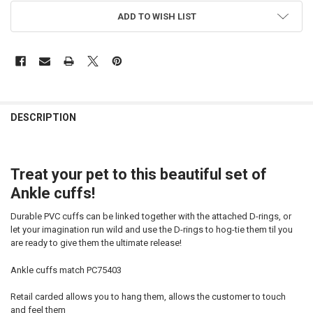
CURRENT
ADD TO WISH LIST
STOCK:
FREQUENTLY
BOUGHT
DESCRIPTION
TOGETHER:
Treat your pet to this beautiful set of
SELECT
ALL
Ankle cuffs!
ADD
Durable PVC cuffs can be linked together with the attached D-rings, or
SELECTED
TO CART
let your imagination run wild and use the D-rings to hog-tie them til you
are ready to give them the ultimate release!
Ankle cuffs match PC75403
Retail carded allows you to hang them, allows the customer to touch
and feel them