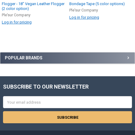
Flogger - 18" Vegan Leather Flogger
Bondage Tape (5 color options)
(2 color option)
Ple'sur Company
Ple'sur Company
Log in for pricing
Log in for pricing
Sidebar
POPULAR BRANDS
SUBSCRIBE TO OUR NEWSLETTER
Footer
Email
Address