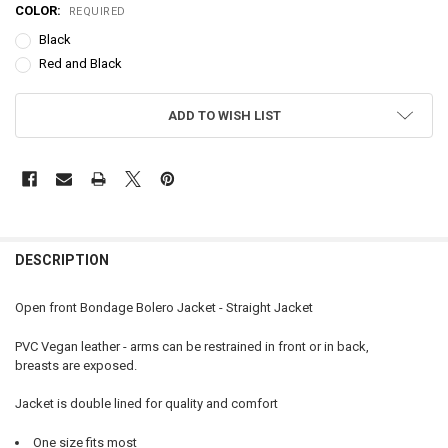
COLOR:
REQUIRED
Black
Red and Black
CURRENT
ADD TO WISH LIST
STOCK:
FREQUENTLY
BOUGHT
DESCRIPTION
TOGETHER:
Open front Bondage Bolero Jacket - Straight Jacket
SELECT
PVC Vegan leather - arms can be restrained in front or in back,
ALL
breasts are exposed.
ADD
Jacket is double lined for quality and comfort
SELECTED
TO CART
One size fits most