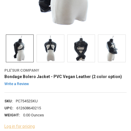
PLE'SUR COMPANY
Bondage Bolero Jacket - PVC Vegan Leather (2 color option)
Write a Review
SKU:
PC75452SKU
UPC:
612608643215
WEIGHT:
0.00 Ounces
Log in for pricing