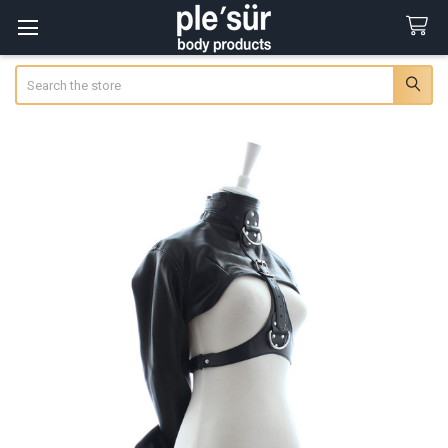
Search