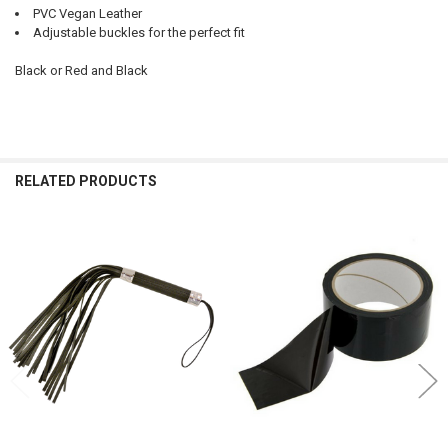
PVC Vegan Leather
Adjustable buckles for the perfect fit
Black or Red and Black
RELATED PRODUCTS
Related
Products