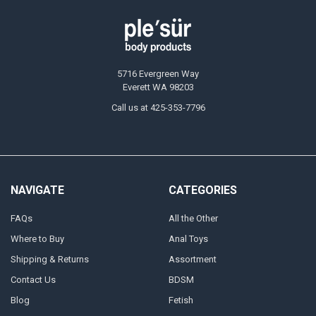
5716 Evergreen Way
Everett WA 98203
Call us at 425-353-7796
NAVIGATE
CATEGORIES
FAQs
All the Other
Where to Buy
Anal Toys
Shipping & Returns
Assortment
Contact Us
BDSM
Blog
Fetish