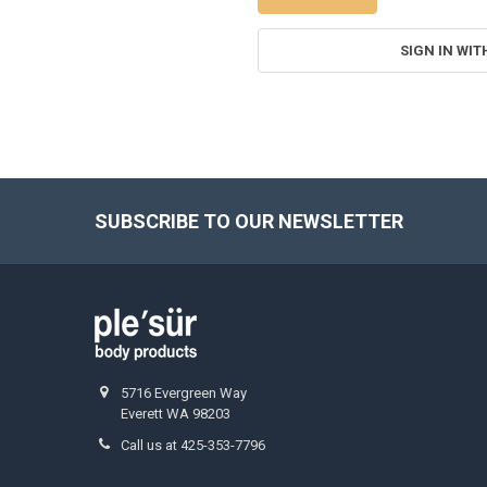
SIGN IN WIT
SUBSCRIBE TO OUR NEWSLETTER
Footer
5716 Evergreen Way
Everett WA 98203
Call us at 425-353-7796