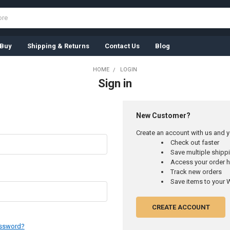
 Buy
Shipping & Returns
Contact Us
Blog
HOME
LOGIN
Sign in
New Customer?
Create an account with us and yo
Check out faster
Save multiple ship
Access your order h
Track new orders
Save items to your W
CREATE ACCOUNT
assword?