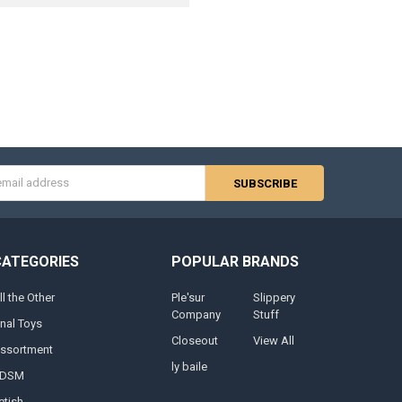
s
CATEGORIES
POPULAR BRANDS
ll the Other
Ple'sur
Slippery
Company
Stuff
nal Toys
Closeout
View All
ssortment
ly baile
DSM
etish