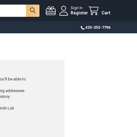
Sign In
Register
Cart
425-353-7796
u'll be able to:
ping addresses
istory
ish List