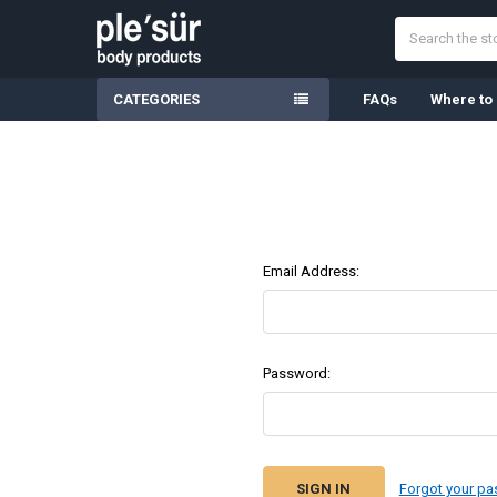
Search
CATEGORIES
FAQs
Where to
Email Address:
Password:
Forgot your p