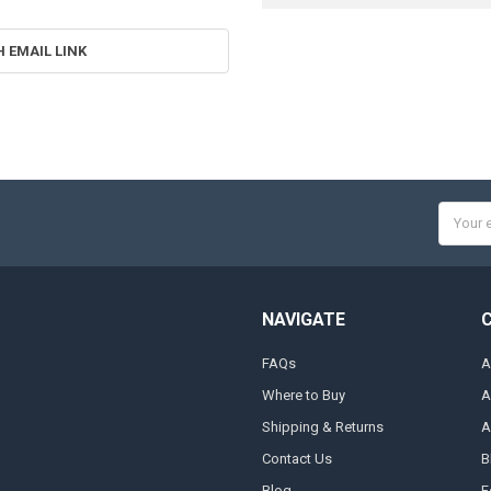
H EMAIL LINK
Email
Addres
NAVIGATE
FAQs
A
Where to Buy
A
Shipping & Returns
A
Contact Us
B
Blog
F