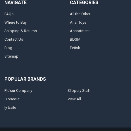
NAVIGATE
CATEGORIES
FAQs
All the Other
Where to Buy
Anal Toys
Shipping & Returns
Assortment
Contact Us
BDSM
Blog
Fetish
Sitemap
POPULAR BRANDS
Ple'sur Company
Slippery Stuff
Closeout
View All
ly baile