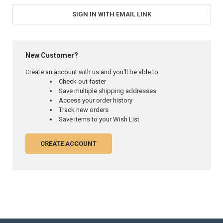
SIGN IN WITH EMAIL LINK
New Customer?
Create an account with us and you'll be able to:
Check out faster
Save multiple shipping addresses
Access your order history
Track new orders
Save items to your Wish List
CREATE ACCOUNT