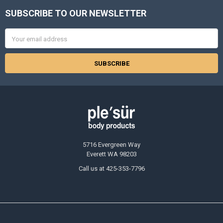
SUBSCRIBE TO OUR NEWSLETTER
Footer
Email
Address
5716 Evergreen Way
Everett WA 98203
Call us at 425-353-7796