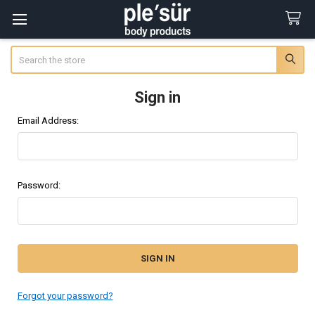
Search
Sign in
Email Address:
Password:
Forgot your password?